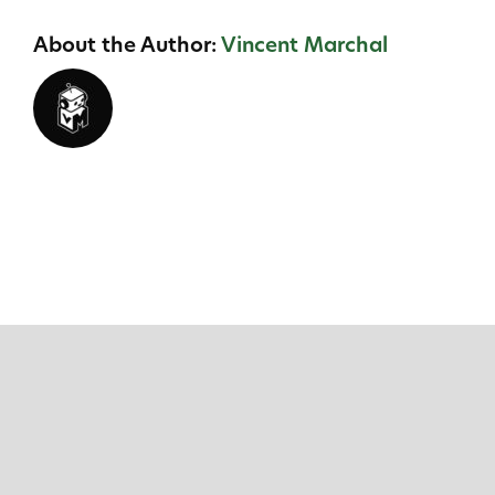
About the Author:
Vincent Marchal