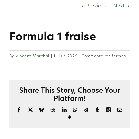
Skip
Previous
Next
to
content
Formula 1 fraise
sur
By
Vincent Marchal
|
11 juin 2026
|
Commentaires fermés
Formu
1
fraise
Share This Story, Choose Your
Platform!
Facebook
X
Bluesky
Reddit
LinkedIn
WhatsApp
Telegram
Tumblr
Xing
Email
Copy
Link