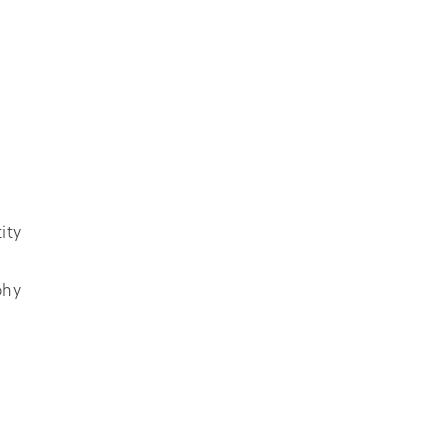
ity
phy