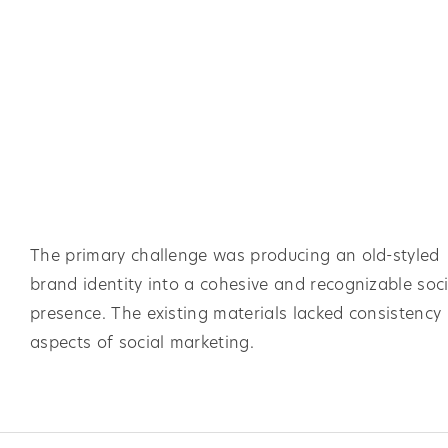
The primary challenge was producing an old-styled
brand identity into a cohesive and recognizable soci
presence. The existing materials lacked consistency 
aspects of social marketing.