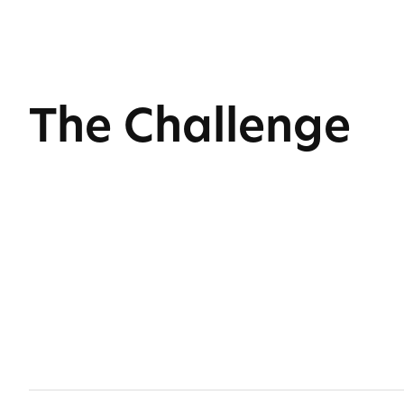
The Challenge