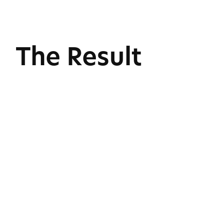
The Result