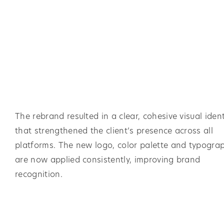
The rebrand resulted in a clear, cohesive visual ident
that strengthened the client’s presence across all
platforms. The new logo, color palette and typogra
are now applied consistently, improving brand
recognition.