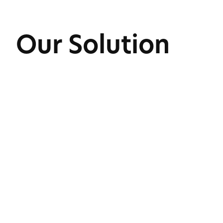
Our Solution