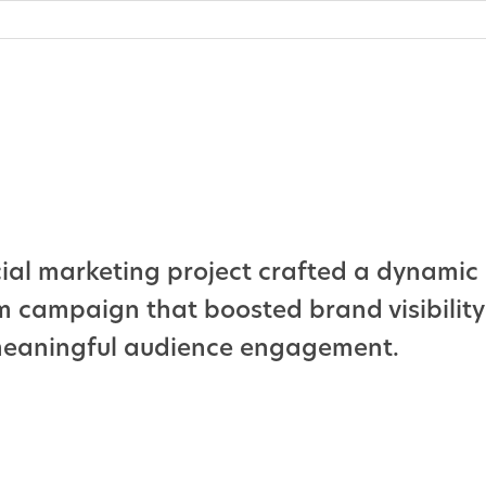
cial marketing project crafted a dynamic 
m campaign that boosted brand visibilit
meaningful audience engagement.