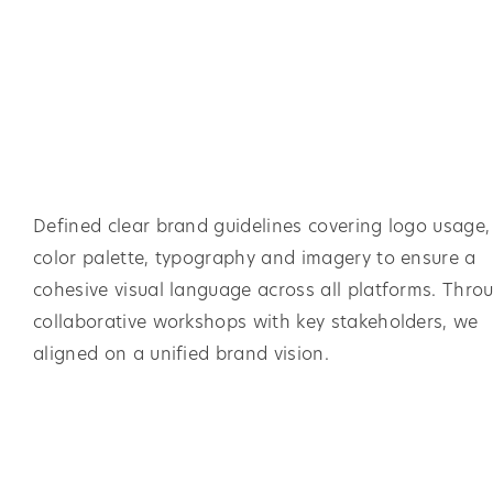
Defined clear brand guidelines covering logo usage,
color palette, typography and imagery to ensure a
cohesive visual language across all platforms. Thro
collaborative workshops with key stakeholders, we
aligned on a unified brand vision.