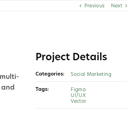
Previous
Next
Project Details
Categories:
Social Marketing
multi-
y and
Tags:
Figma
UI/UX
Vector