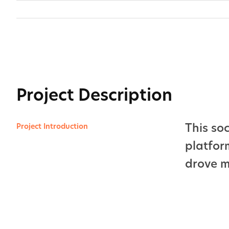
Skip
to
content
View
Larger
Image
Project Description
This so
Project Introduction
platfor
drove 