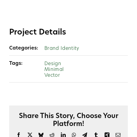
Project Details
Categories:
Brand Identity
Tags:
Design
Minimal
Vector
Share This Story, Choose Your
Platform!
Facebook
X
Bluesky
Reddit
LinkedIn
WhatsApp
Telegram
Tumblr
Xing
Email