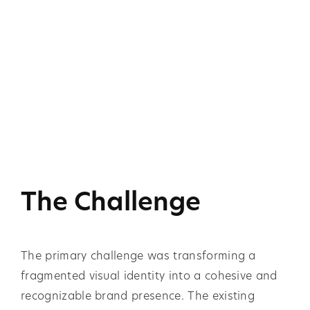
The Challenge
The primary challenge was transforming a
fragmented visual identity into a cohesive and
recognizable brand presence. The existing