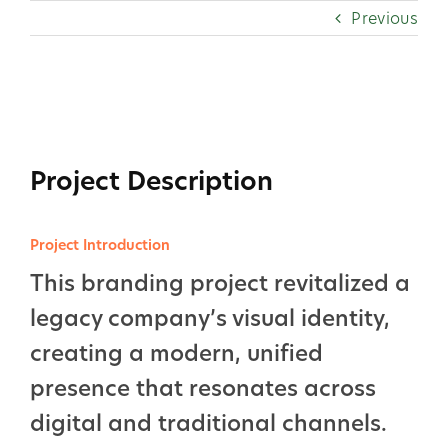
Skip
Previous
to
content
View
Larger
Image
Project Description
Project Introduction
This branding project revitalized a
legacy company’s visual identity,
creating a modern, unified
presence that resonates across
digital and traditional channels.