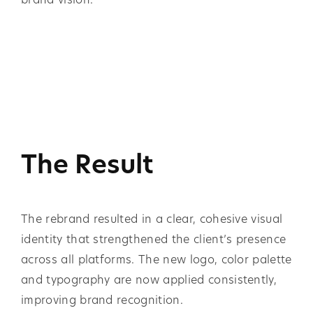
The Result
The rebrand resulted in a clear, cohesive visual
identity that strengthened the client’s presence
across all platforms. The new logo, color palette
and typography are now applied consistently,
improving brand recognition.