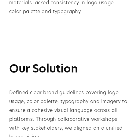
materials lacked consistency in logo usage,
color palette and typography.
Our Solution
Defined clear brand guidelines covering logo
usage, color palette, typography and imagery to
ensure a cohesive visual language across all
platforms. Through collaborative workshops
with key stakeholders, we aligned on a unified
brand vision.