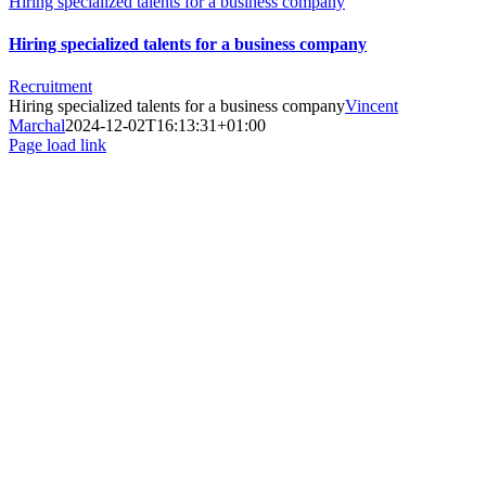
Hiring specialized talents for a business company
Hiring specialized talents for a business company
Recruitment
Hiring specialized talents for a business company
Vincent
Marchal
2024-12-02T16:13:31+01:00
Page load link