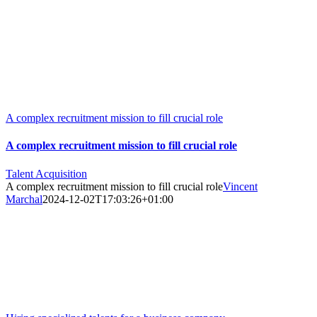
Skip
to
content
A complex recruitment mission to fill crucial role
A complex recruitment mission to fill crucial role
Talent Acquisition
A complex recruitment mission to fill crucial role
Vincent
Marchal
2024-12-02T17:03:26+01:00