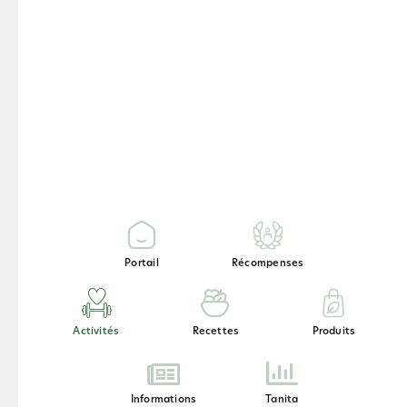
Endurance
Relaxation
Portail
Récompenses
Recovery
Activités
Recettes
Produits
Informations
Tanita